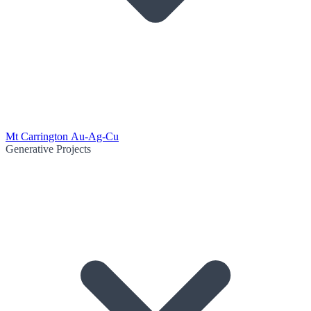
Mt Carrington Au-Ag-Cu
Generative Projects