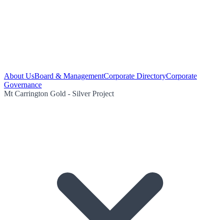
About Us
Board & Management
Corporate Directory
Corporate
Governance
Mt Carrington Gold - Silver Project