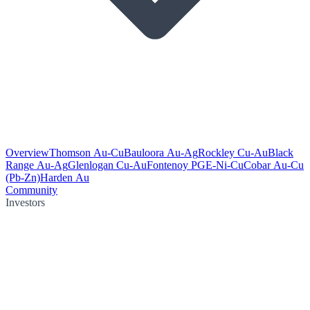
Overview
Thomson Au-Cu
Bauloora Au-Ag
Rockley Cu-Au
Black
Range Au-Ag
Glenlogan Cu-Au
Fontenoy PGE-Ni-Cu
Cobar Au-Cu
(Pb-Zn)
Harden Au
Community
Investors