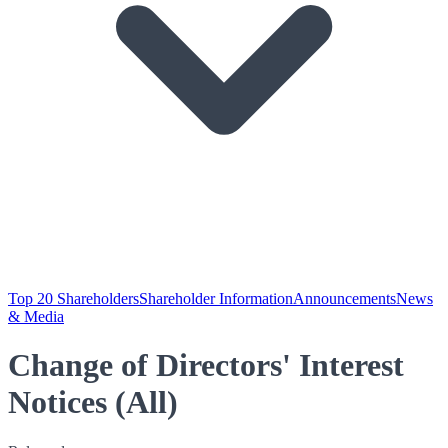
Top 20 Shareholders
Shareholder Information
Announcements
News
& Media
Change of Directors' Interest
Notices (All)