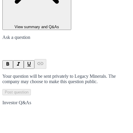
View summary and Q&As
Ask a question
Your question will be sent privately to
Legacy Minerals
. The
company may choose to make this question public.
Post question
Investor Q&As