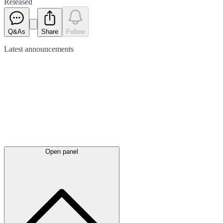
Released
Q&As
Share
Follow
Latest
announcements
Open panel