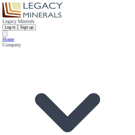
Legacy Minerals
Log in
Sign up
Home
Company