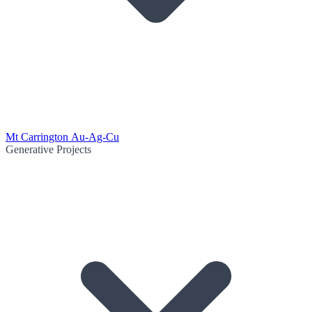
Mt Carrington Au-Ag-Cu
Generative Projects