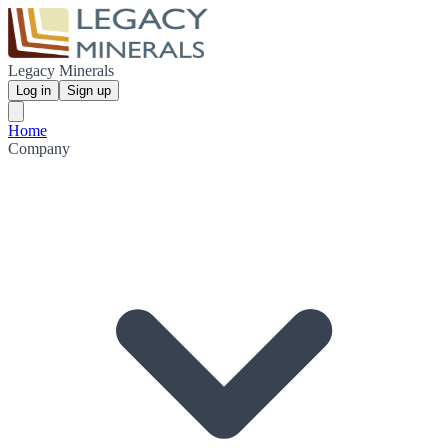
Legacy Minerals
Log in
Sign up
Home
Company