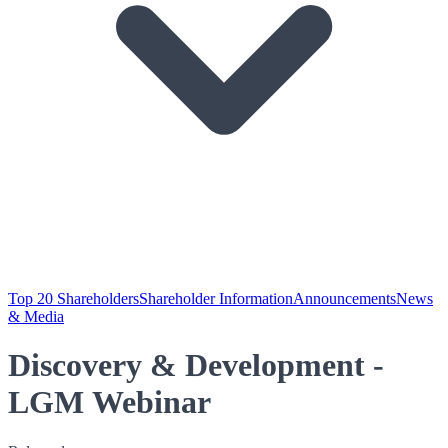
Top 20 Shareholders
Shareholder Information
Announcements
News
& Media
Discovery & Development -
LGM Webinar