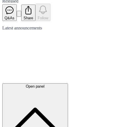
Released
Q&As
Share
Follow
Latest
announcements
Open panel