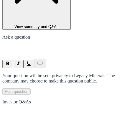
View summary and Q&As
Ask a question
Your question will be sent privately to
Legacy Minerals
. The
company may choose to make this question public.
Post question
Investor Q&As