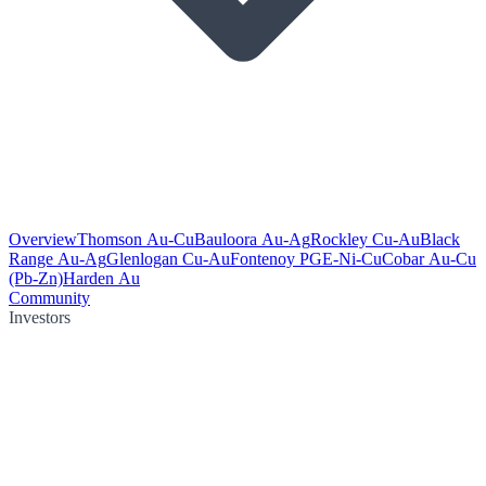
Overview
Thomson Au-Cu
Bauloora Au-Ag
Rockley Cu-Au
Black
Range Au-Ag
Glenlogan Cu-Au
Fontenoy PGE-Ni-Cu
Cobar Au-Cu
(Pb-Zn)
Harden Au
Community
Investors