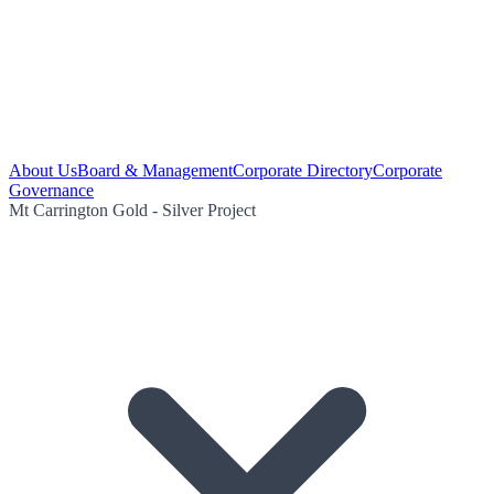
About Us
Board & Management
Corporate Directory
Corporate
Governance
Mt Carrington Gold - Silver Project