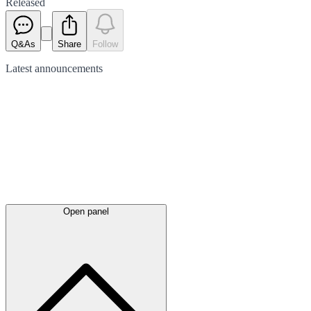
Released
Q&As
Share
Follow
Latest
announcements
Open panel