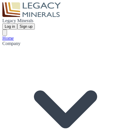
Legacy Minerals
Log in
Sign up
Home
Company