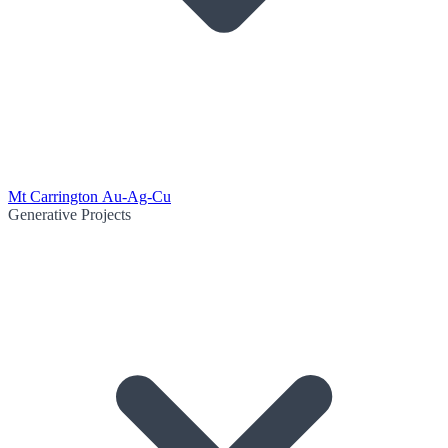
Mt Carrington Au-Ag-Cu
Generative Projects