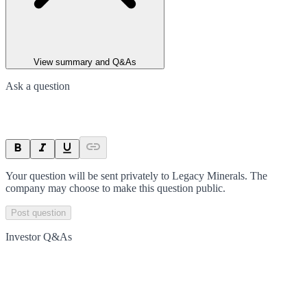
View summary and Q&As
Ask a question
Your question will be sent privately to
Legacy Minerals
. The
company may choose to make this question public.
Post question
Investor Q&As