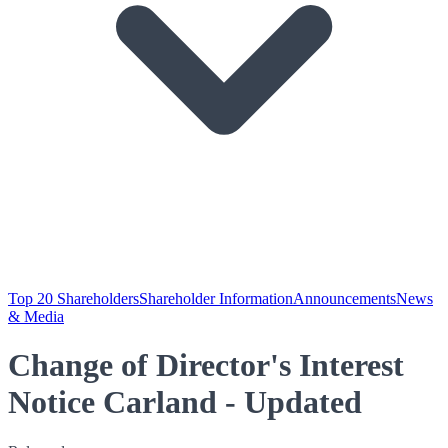
Top 20 Shareholders
Shareholder Information
Announcements
News
& Media
Change of Director's Interest
Notice Carland - Updated