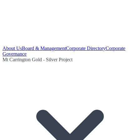
About Us
Board & Management
Corporate Directory
Corporate
Governance
Mt Carrington Gold - Silver Project