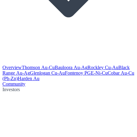
Overview
Thomson Au-Cu
Bauloora Au-Ag
Rockley Cu-Au
Black
Range Au-Ag
Glenlogan Cu-Au
Fontenoy PGE-Ni-Cu
Cobar Au-Cu
(Pb-Zn)
Harden Au
Community
Investors