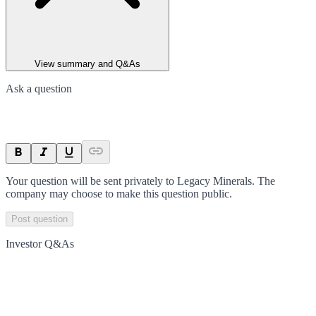
View summary and Q&As
Ask a question
Your question will be sent privately to
Legacy Minerals
. The
company may choose to make this question public.
Post question
Investor Q&As