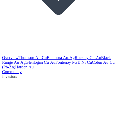
Overview
Thomson Au-Cu
Bauloora Au-Ag
Rockley Cu-Au
Black
Range Au-Ag
Glenlogan Cu-Au
Fontenoy PGE-Ni-Cu
Cobar Au-Cu
(Pb-Zn)
Harden Au
Community
Investors