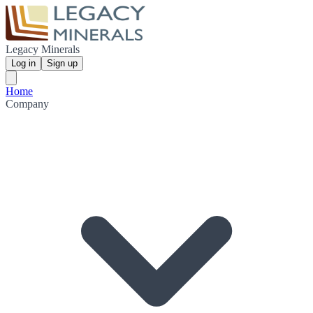
Legacy Minerals
Log in
Sign up
Home
Company