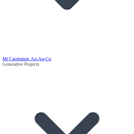
Mt Carrington Au-Ag-Cu
Generative Projects