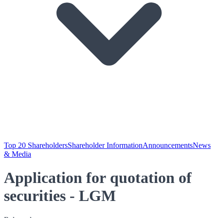
Top 20 Shareholders
Shareholder Information
Announcements
News
& Media
Application for quotation of
securities - LGM