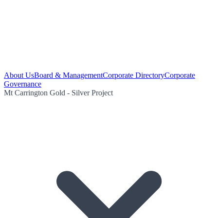
About Us
Board & Management
Corporate Directory
Corporate
Governance
Mt Carrington Gold - Silver Project