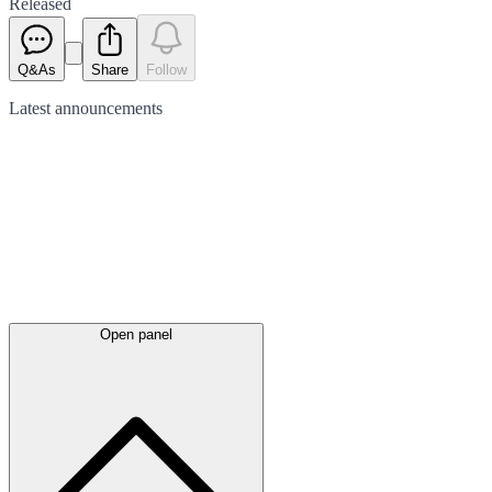
Released
Q&As
Share
Follow
Latest
announcements
Open panel