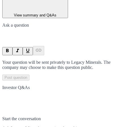
View summary and Q&As
Ask a question
Your question will be sent privately to
Legacy Minerals
. The
company may choose to make this question public.
Post question
Investor Q&As
Start the conversation