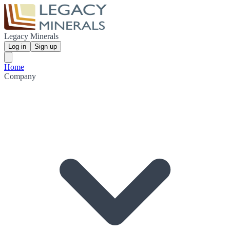
Legacy Minerals
Log in
Sign up
Home
Company