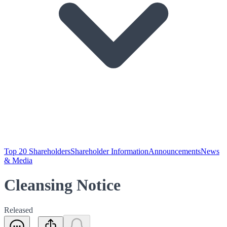
Top 20 Shareholders
Shareholder Information
Announcements
News
& Media
Cleansing Notice
Released