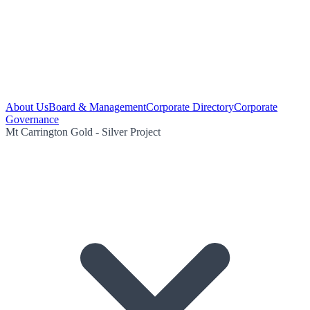
About Us
Board & Management
Corporate Directory
Corporate
Governance
Mt Carrington Gold - Silver Project