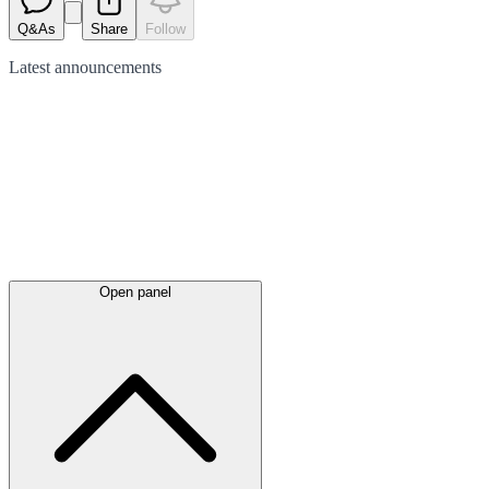
Q&As
Share
Follow
Latest
announcements
Open panel