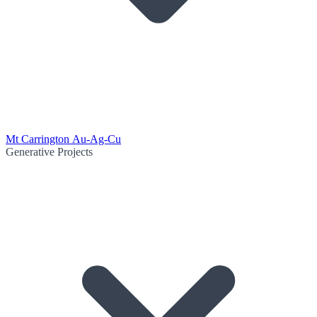
Mt Carrington Au-Ag-Cu
Generative Projects