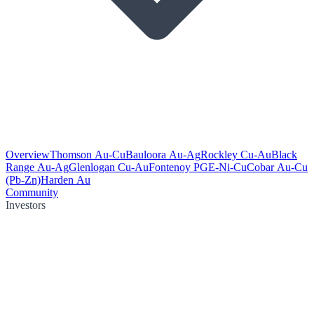
Overview
Thomson Au-Cu
Bauloora Au-Ag
Rockley Cu-Au
Black
Range Au-Ag
Glenlogan Cu-Au
Fontenoy PGE-Ni-Cu
Cobar Au-Cu
(Pb-Zn)
Harden Au
Community
Investors