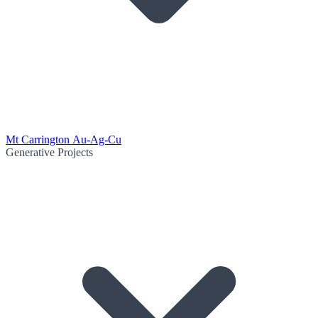
Mt Carrington Au-Ag-Cu
Generative Projects