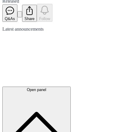
Released
Q&As
Share
Follow
Latest
announcements
Open panel