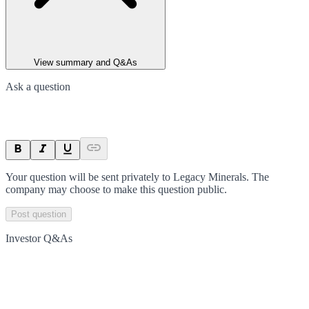
View summary and Q&As
Ask a question
Your question will be sent privately to
Legacy Minerals
. The
company may choose to make this question public.
Post question
Investor Q&As