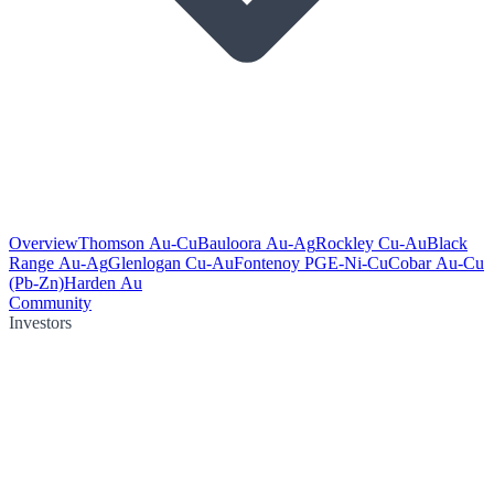
Overview
Thomson Au-Cu
Bauloora Au-Ag
Rockley Cu-Au
Black
Range Au-Ag
Glenlogan Cu-Au
Fontenoy PGE-Ni-Cu
Cobar Au-Cu
(Pb-Zn)
Harden Au
Community
Investors