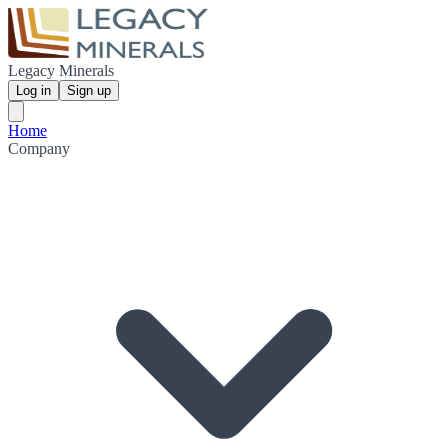
Legacy Minerals
Log in
Sign up
Home
Company