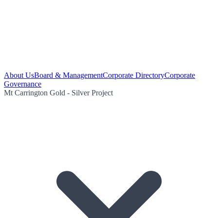
About Us
Board & Management
Corporate Directory
Corporate
Governance
Mt Carrington Gold - Silver Project