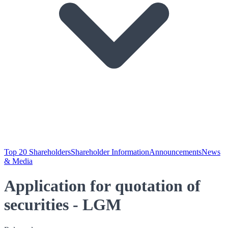
Top 20 Shareholders
Shareholder Information
Announcements
News
& Media
Application for quotation of
securities - LGM