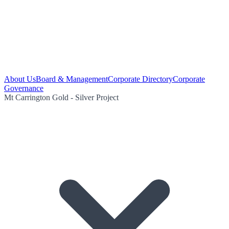
About Us
Board & Management
Corporate Directory
Corporate
Governance
Mt Carrington Gold - Silver Project