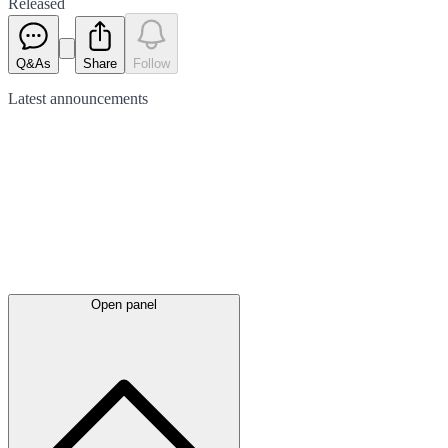
Released
Q&As
Share
Follow
Latest
announcements
Open panel