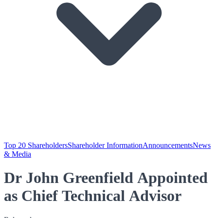
Top 20 Shareholders
Shareholder Information
Announcements
News
& Media
Dr John Greenfield Appointed
as Chief Technical Advisor