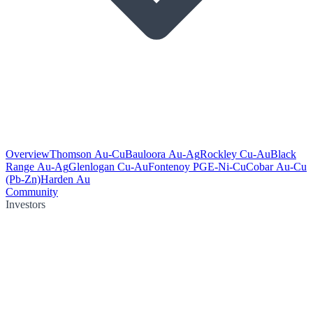
Overview
Thomson Au-Cu
Bauloora Au-Ag
Rockley Cu-Au
Black
Range Au-Ag
Glenlogan Cu-Au
Fontenoy PGE-Ni-Cu
Cobar Au-Cu
(Pb-Zn)
Harden Au
Community
Investors