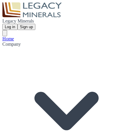
Legacy Minerals
Log in
Sign up
Home
Company