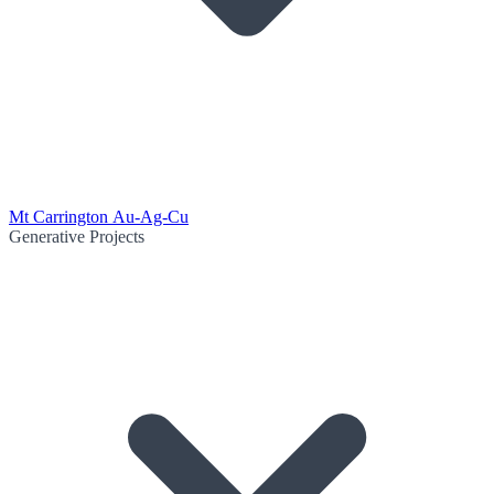
Mt Carrington Au-Ag-Cu
Generative Projects