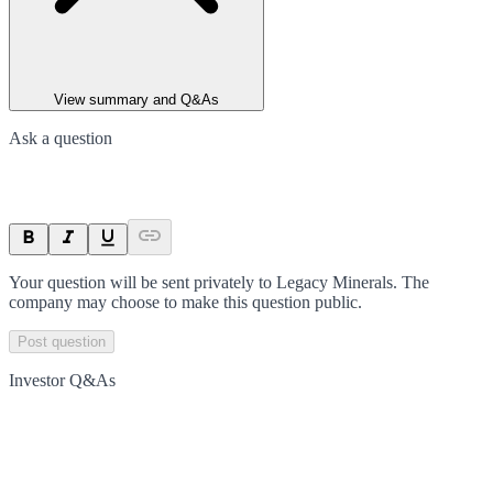
View summary and Q&As
Ask a question
Your question will be sent privately to
Legacy Minerals
. The
company may choose to make this question public.
Post question
Investor Q&As