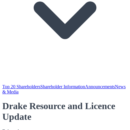
Top 20 Shareholders
Shareholder Information
Announcements
News
& Media
Drake Resource and Licence
Update