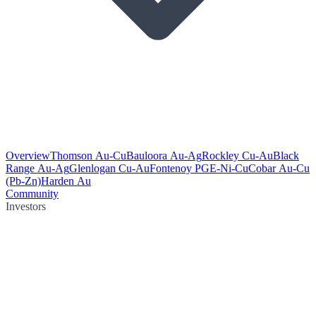
Overview
Thomson Au-Cu
Bauloora Au-Ag
Rockley Cu-Au
Black
Range Au-Ag
Glenlogan Cu-Au
Fontenoy PGE-Ni-Cu
Cobar Au-Cu
(Pb-Zn)
Harden Au
Community
Investors