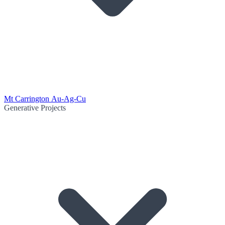
Mt Carrington Au-Ag-Cu
Generative Projects