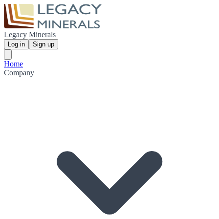
Legacy Minerals
Log in
Sign up
Home
Company