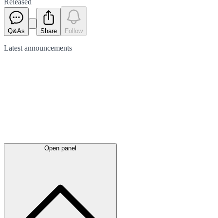
Released
Q&As
Share
Follow
Latest
announcements
Open panel