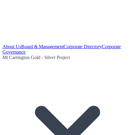
About Us
Board & Management
Corporate Directory
Corporate
Governance
Mt Carrington Gold - Silver Project