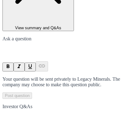
View summary and Q&As
Ask a question
Your question will be sent privately to
Legacy Minerals
. The
company may choose to make this question public.
Post question
Investor Q&As