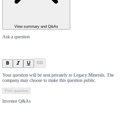
View summary and Q&As
Ask a question
Your question will be sent privately to
Legacy Minerals
. The
company may choose to make this question public.
Post question
Investor Q&As