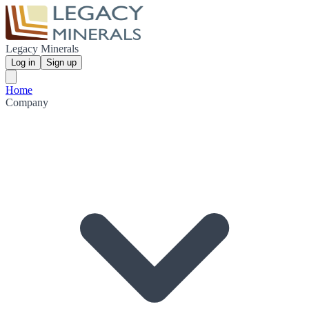
Legacy Minerals
Log in
Sign up
Home
Company