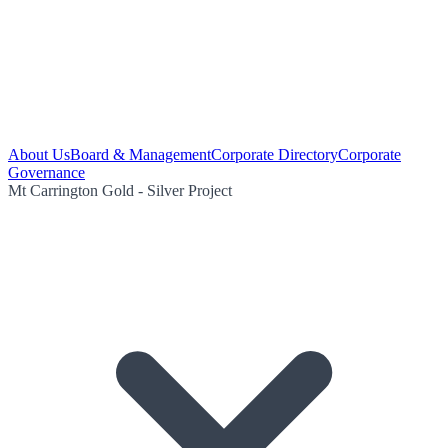
About Us
Board & Management
Corporate Directory
Corporate
Governance
Mt Carrington Gold - Silver Project