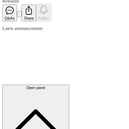
Released
Q&As
Share
Follow
Latest
announcements
Open panel