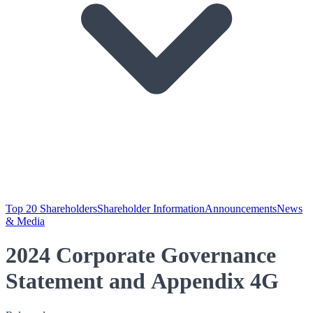
Top 20 Shareholders
Shareholder Information
Announcements
News
& Media
2024 Corporate Governance
Statement and Appendix 4G