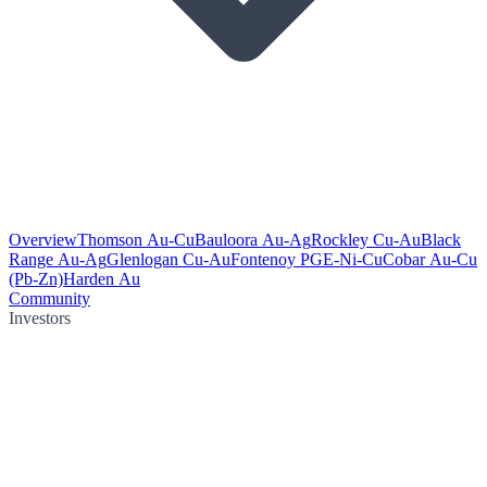
Overview
Thomson Au-Cu
Bauloora Au-Ag
Rockley Cu-Au
Black
Range Au-Ag
Glenlogan Cu-Au
Fontenoy PGE-Ni-Cu
Cobar Au-Cu
(Pb-Zn)
Harden Au
Community
Investors