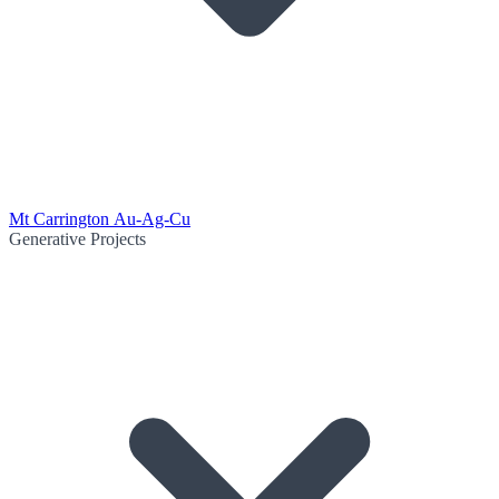
Mt Carrington Au-Ag-Cu
Generative Projects