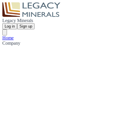
Legacy Minerals
Log in
Sign up
Home
Company