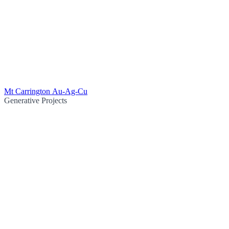
Mt Carrington Au-Ag-Cu
Generative Projects