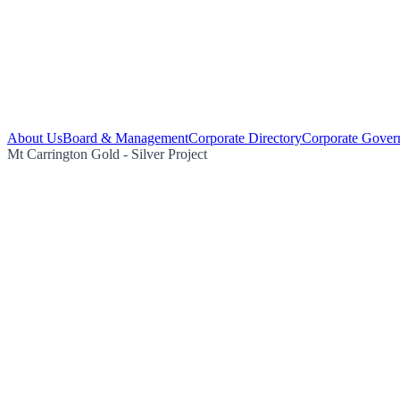
About Us
Board & Management
Corporate Directory
Corporate Gover
Mt Carrington Gold - Silver Project