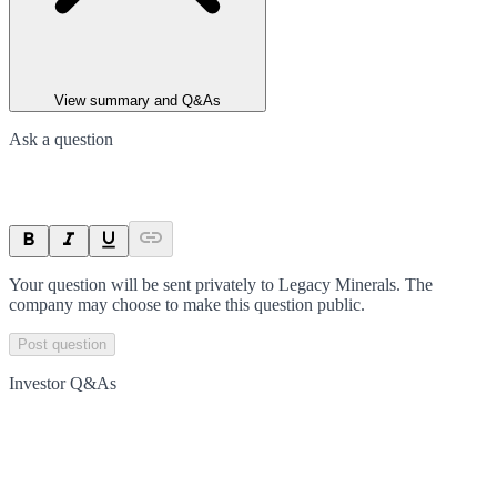
View summary and Q&As
Ask a question
Your question will be sent privately to
Legacy Minerals
. The
company may choose to make this question public.
Post question
Investor Q&As