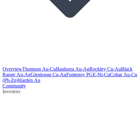
Overview
Thomson Au-Cu
Bauloora Au-Ag
Rockley Cu-Au
Black
Range Au-Ag
Glenlogan Cu-Au
Fontenoy PGE-Ni-Cu
Cobar Au-Cu
(Pb-Zn)
Harden Au
Community
Investors