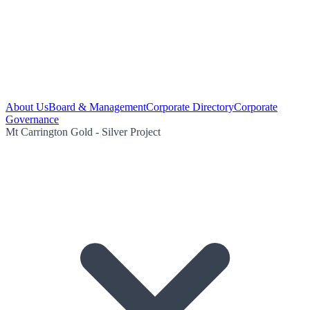
About Us
Board & Management
Corporate Directory
Corporate
Governance
Mt Carrington Gold - Silver Project