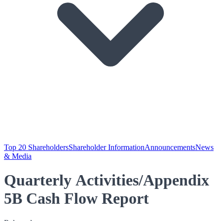
Top 20 Shareholders
Shareholder Information
Announcements
News
& Media
Quarterly Activities/Appendix
5B Cash Flow Report