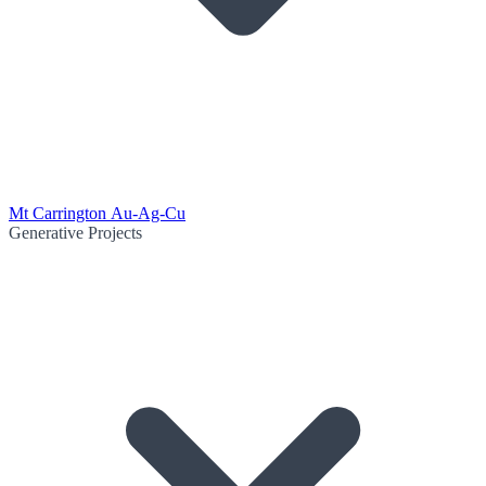
Mt Carrington Au-Ag-Cu
Generative Projects