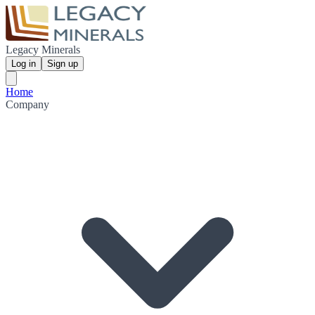
Legacy Minerals
Log in
Sign up
Home
Company