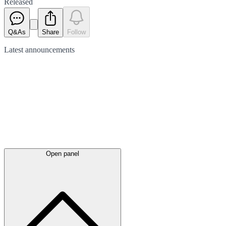
Released
Q&As
Share
Follow
Latest
announcements
Open panel