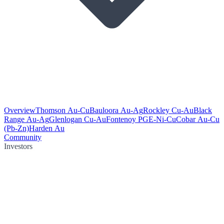
Overview
Thomson Au-Cu
Bauloora Au-Ag
Rockley Cu-Au
Black
Range Au-Ag
Glenlogan Cu-Au
Fontenoy PGE-Ni-Cu
Cobar Au-Cu
(Pb-Zn)
Harden Au
Community
Investors