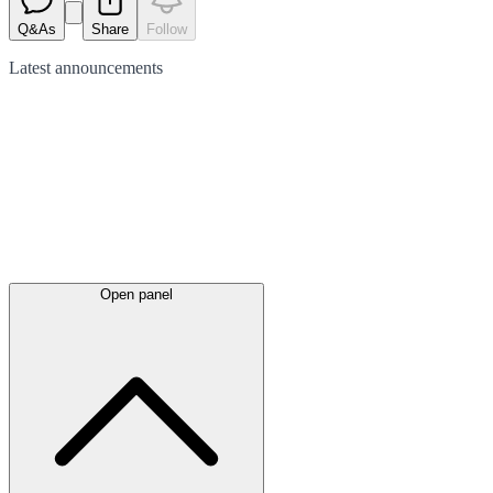
Q&As
Share
Follow
Latest
announcements
Open panel