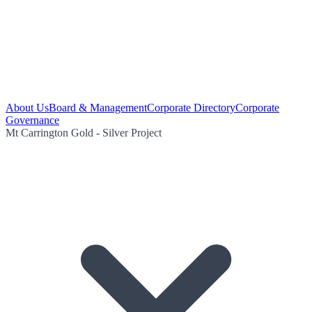
About Us
Board & Management
Corporate Directory
Corporate
Governance
Mt Carrington Gold - Silver Project