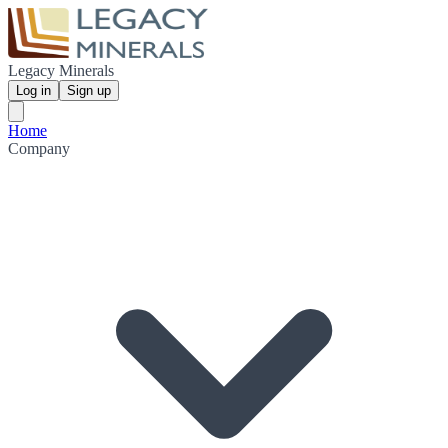
Legacy Minerals
Log in
Sign up
Home
Company