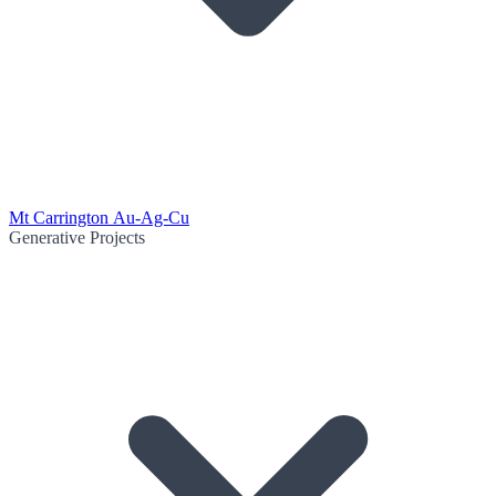
Mt Carrington Au-Ag-Cu
Generative Projects