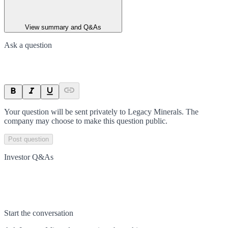
View summary and Q&As
Ask a question
Your question will be sent privately to
Legacy Minerals
. The
company may choose to make this question public.
Post question
Investor Q&As
Start the conversation