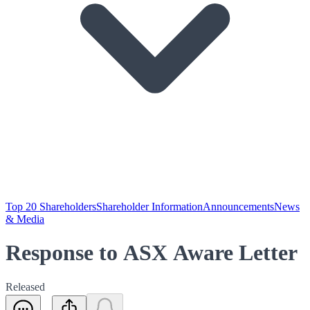
Top 20 Shareholders
Shareholder Information
Announcements
News
& Media
Response to ASX Aware Letter
Released