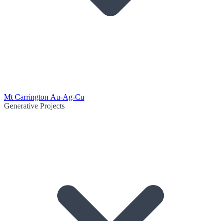
Mt Carrington Au-Ag-Cu
Generative Projects