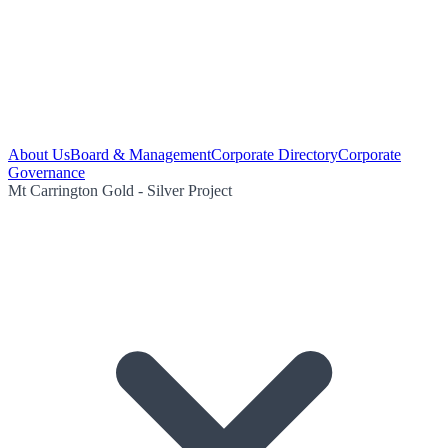
About Us
Board & Management
Corporate Directory
Corporate
Governance
Mt Carrington Gold - Silver Project