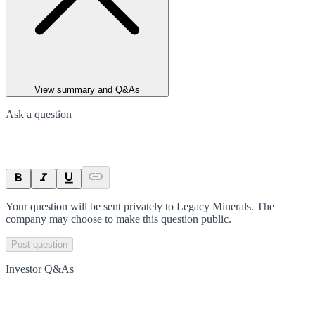
View summary and Q&As
Ask a question
Your question will be sent privately to
Legacy Minerals
. The
company may choose to make this question public.
Post question
Investor Q&As