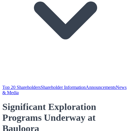
Top 20 Shareholders
Shareholder Information
Announcements
News
& Media
Significant Exploration
Programs Underway at
Bauloora