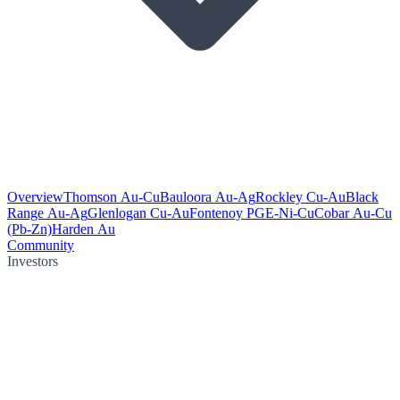
Overview
Thomson Au-Cu
Bauloora Au-Ag
Rockley Cu-Au
Black
Range Au-Ag
Glenlogan Cu-Au
Fontenoy PGE-Ni-Cu
Cobar Au-Cu
(Pb-Zn)
Harden Au
Community
Investors