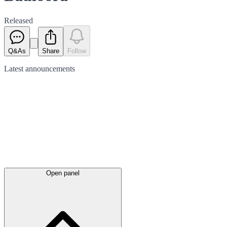
Released
Q&As
Share
Follow
Latest
announcements
Open panel