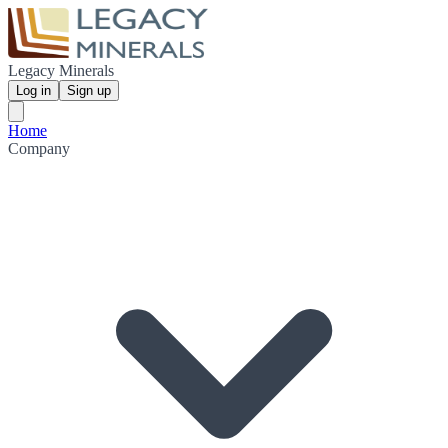
Legacy Minerals
Log in
Sign up
Home
Company