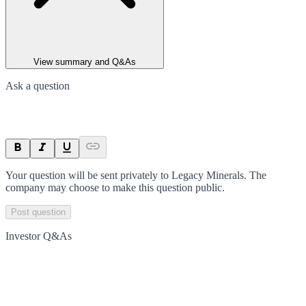
View summary and Q&As
Ask a question
Your question will be sent privately to
Legacy Minerals
. The
company may choose to make this question public.
Post question
Investor Q&As