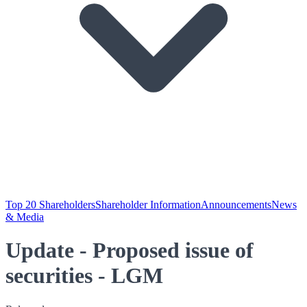
Top 20 Shareholders
Shareholder Information
Announcements
News
& Media
Update - Proposed issue of
securities - LGM