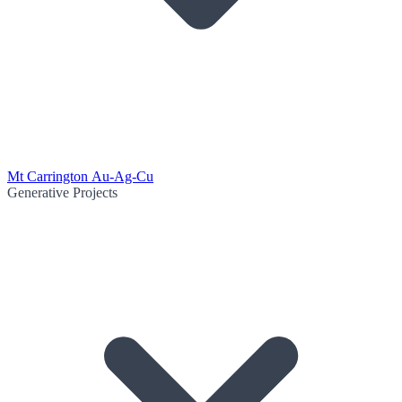
Mt Carrington Au-Ag-Cu
Generative Projects