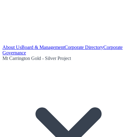
About Us
Board & Management
Corporate Directory
Corporate
Governance
Mt Carrington Gold - Silver Project