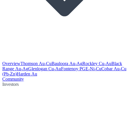
Overview
Thomson Au-Cu
Bauloora Au-Ag
Rockley Cu-Au
Black
Range Au-Ag
Glenlogan Cu-Au
Fontenoy PGE-Ni-Cu
Cobar Au-Cu
(Pb-Zn)
Harden Au
Community
Investors