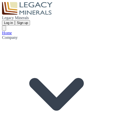
Legacy Minerals
Log in
Sign up
Home
Company