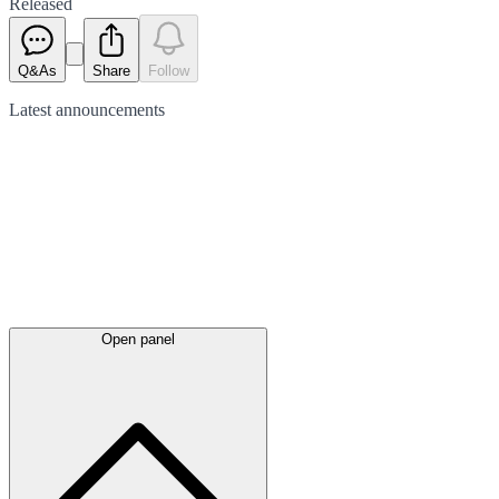
Released
Q&As
Share
Follow
Latest
announcements
Open panel