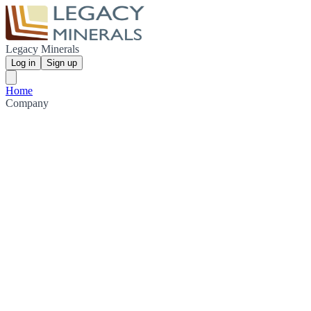
Legacy Minerals
Log in
Sign up
Home
Company