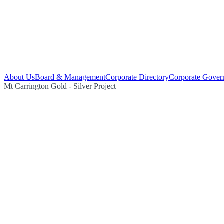
About Us
Board & Management
Corporate Directory
Corporate Gover
Mt Carrington Gold - Silver Project