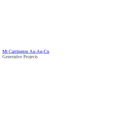
Mt Carrington Au-Ag-Cu
Generative Projects