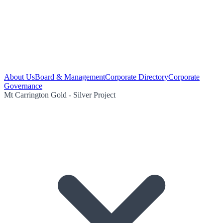
About Us
Board & Management
Corporate Directory
Corporate
Governance
Mt Carrington Gold - Silver Project