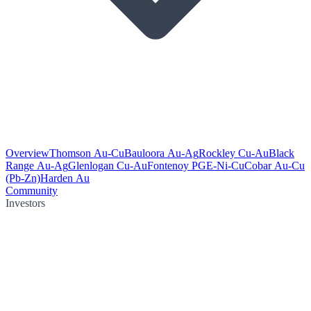
Overview
Thomson Au-Cu
Bauloora Au-Ag
Rockley Cu-Au
Black
Range Au-Ag
Glenlogan Cu-Au
Fontenoy PGE-Ni-Cu
Cobar Au-Cu
(Pb-Zn)
Harden Au
Community
Investors