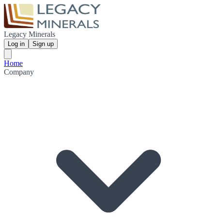
Legacy Minerals
Log in
Sign up
Home
Company