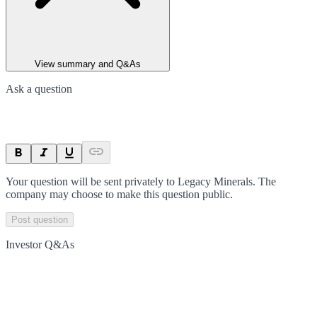
View summary and Q&As
Ask a question
Your question will be sent privately to
Legacy Minerals
. The
company may choose to make this question public.
Post question
Investor Q&As