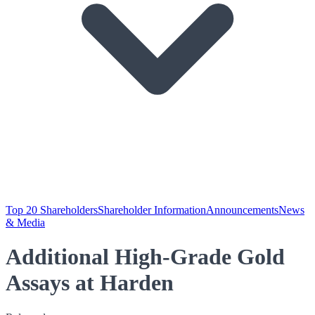
Top 20 Shareholders
Shareholder Information
Announcements
News
& Media
Additional High-Grade Gold
Assays at Harden