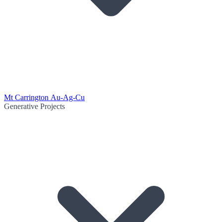
Mt Carrington Au-Ag-Cu
Generative Projects