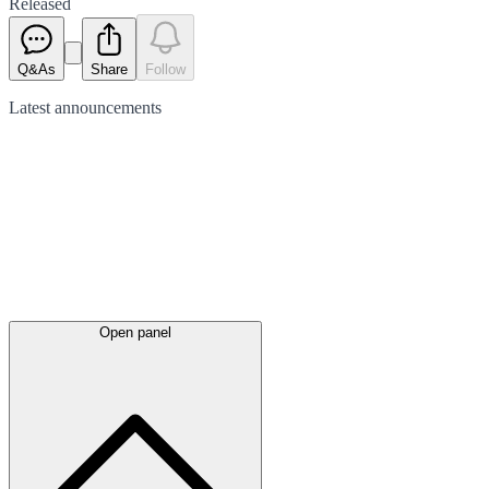
Released
Q&As
Share
Follow
Latest
announcements
Open panel