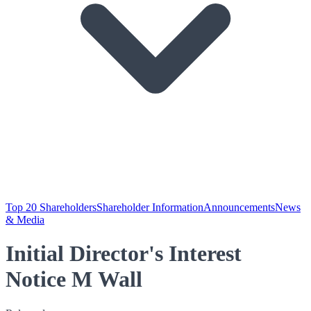
Top 20 Shareholders
Shareholder Information
Announcements
News
& Media
Initial Director's Interest
Notice M Wall