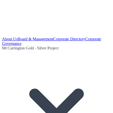
About Us
Board & Management
Corporate Directory
Corporate
Governance
Mt Carrington Gold - Silver Project