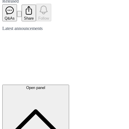
Released
Q&As
Share
Follow
Latest
announcements
Open panel