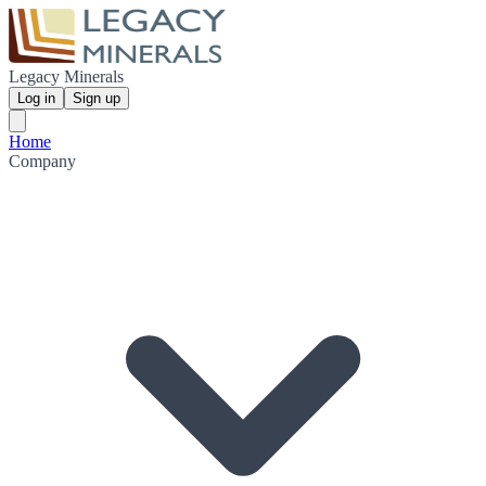
Legacy Minerals
Log in
Sign up
Home
Company