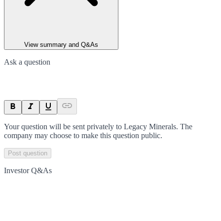
View summary and Q&As
Ask a question
Your question will be sent privately to
Legacy Minerals
. The
company may choose to make this question public.
Post question
Investor Q&As