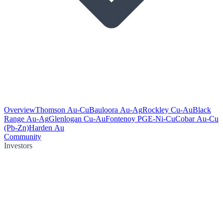
Overview
Thomson Au-Cu
Bauloora Au-Ag
Rockley Cu-Au
Black
Range Au-Ag
Glenlogan Cu-Au
Fontenoy PGE-Ni-Cu
Cobar Au-Cu
(Pb-Zn)
Harden Au
Community
Investors