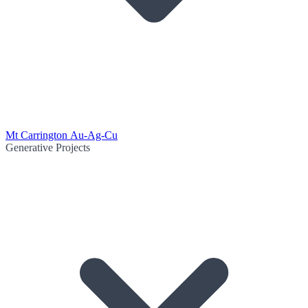
Mt Carrington Au-Ag-Cu
Generative Projects