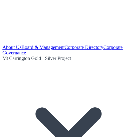
About Us
Board & Management
Corporate Directory
Corporate
Governance
Mt Carrington Gold - Silver Project