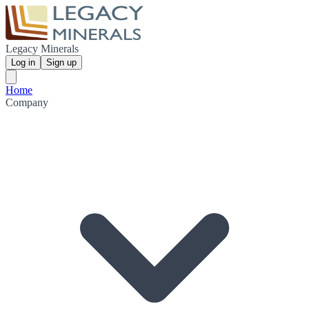
Legacy Minerals
Log in
Sign up
Home
Company