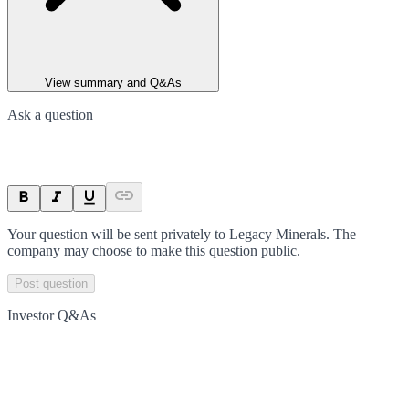
View summary and Q&As
Ask a question
Your question will be sent privately to
Legacy Minerals
. The
company may choose to make this question public.
Post question
Investor Q&As