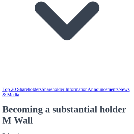
Top 20 Shareholders
Shareholder Information
Announcements
News
& Media
Becoming a substantial holder
M Wall