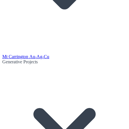
Mt Carrington Au-Ag-Cu
Generative Projects