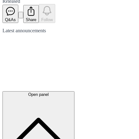
Released
Q&As
Share
Follow
Latest
announcements
Open panel