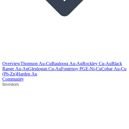
Overview
Thomson Au-Cu
Bauloora Au-Ag
Rockley Cu-Au
Black
Range Au-Ag
Glenlogan Cu-Au
Fontenoy PGE-Ni-Cu
Cobar Au-Cu
(Pb-Zn)
Harden Au
Community
Investors